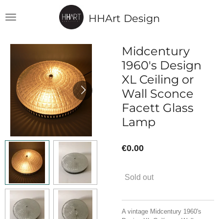
Skip
HHArt Design
to
main
content
Midcentury
1960's Design
XL Ceiling or
Wall Sconce
Facett Glass
Lamp
€0.00
Sold out
A vintage Midcentury 1960's