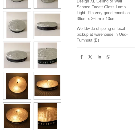
Design XL Ceiling or Wall
Sconce Facett Glass Lamp
Light. FIn very good condition.
36cm x 36cm x 10cm.
Worldwide shipping or local
pickup at warehouse in Oud-
Turnhout (B)
S
S
S
S
h
h
h
h
a
a
a
a
r
r
r
r
e
e
e
e