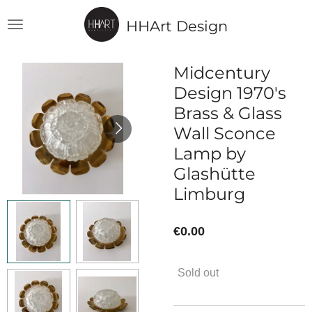
Skip
HHArt Design
to
main
content
Midcentury
Design 1970's
Brass & Glass
Wall Sconce
Lamp by
Glashütte
Limburg
€0.00
Sold out