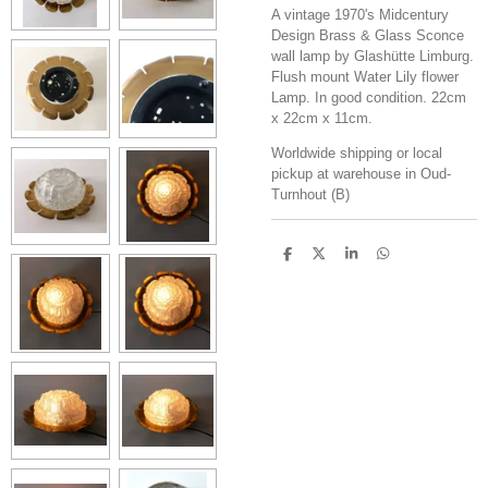
A vintage 1970's Midcentury
Design Brass & Glass Sconce
wall lamp by Glashütte Limburg.
Flush mount Water Lily flower
Lamp. In good condition. 22cm
x 22cm x 11cm.
Worldwide shipping or local
pickup at warehouse in Oud-
Turnhout (B)
S
S
S
S
h
h
h
h
a
a
a
a
r
r
r
r
e
e
e
e