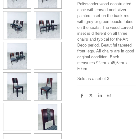
Palissander wood constructed
chair with carved and silver
painted inset on the back rest
with grey or green boucle fabric
on the seats. The wood carved
inset is different on all three
chairs and typical for the Art
Deco period. Beautiful tapered
front legs. All chairs are in good
original condition. Each
measures 92cm x 45,5cm x
50cm.
Sold as a set of 3.
S
S
S
S
h
h
h
h
a
a
a
a
r
r
r
r
e
e
e
e