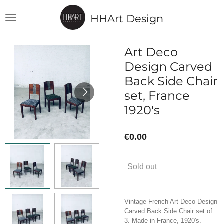
Skip
HHArt Design
to
main
content
Art Deco
Design Carved
Back Side Chair
set, France
1920's
€0.00
Sold out
Vintage French Art Deco Design
Carved Back Side Chair set of
3. Made in France, 1920's.