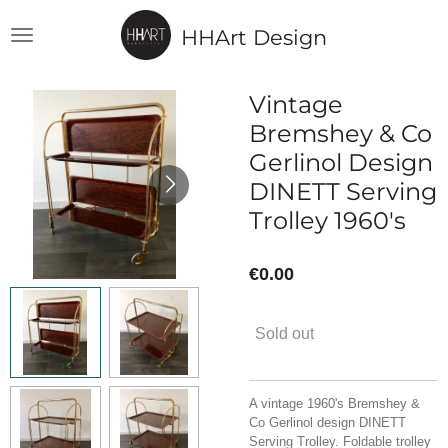
Skip
HHArt Design
to
main
content
Vintage
Bremshey & Co
Gerlinol Design
DINETT Serving
Trolley 1960's
€0.00
Sold out
A vintage 1960's Bremshey &
Co Gerlinol design DINETT
Serving Trolley. Foldable trolley