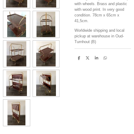
with wheels. Brass and plastic
with wood print. In very good
condition. 78cm x 65cm x
41,5cm.
Worldwide shipping and local
pickup at warehouse in Oud-
Turnhout (B)
S
S
S
S
h
h
h
h
a
a
a
a
r
r
r
r
e
e
e
e