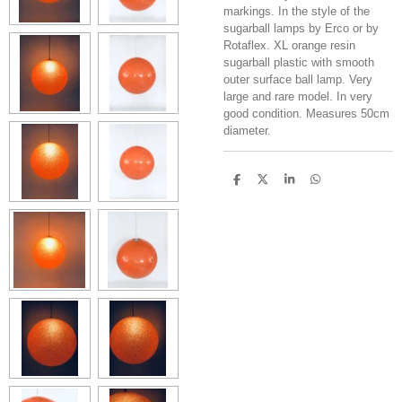
markings. In the style of the
sugarball lamps by Erco or by
Rotaflex. XL orange resin
sugarball plastic with smooth
outer surface ball lamp. Very
large and rare model. In very
good condition. Measures 50cm
diameter.
S
S
S
S
h
h
h
h
a
a
a
a
r
r
r
r
e
e
e
e