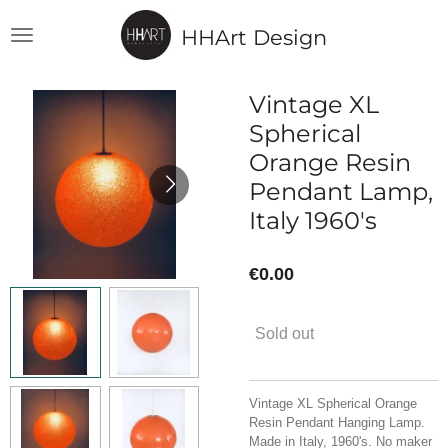
Skip
HHArt Design
to
main
content
Vintage XL
Spherical
Orange Resin
Pendant Lamp,
Italy 1960's
€0.00
Sold out
Vintage XL Spherical Orange
Resin Pendant Hanging Lamp.
Made in Italy, 1960's. No maker