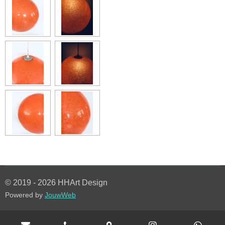
© 2019 - 2026 HHArt Design
Powered by
JouwWeb