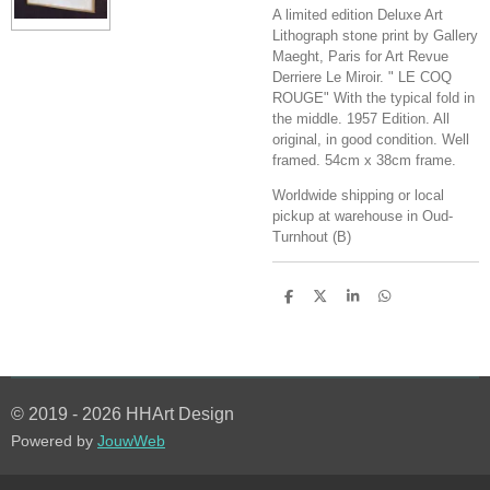
A limited edition Deluxe Art
Lithograph stone print by Gallery
Maeght, Paris for Art Revue
Derriere Le Miroir. " LE COQ
ROUGE" With the typical fold in
the middle. 1957 Edition. All
original, in good condition. Well
framed. 54cm x 38cm frame.
Worldwide shipping or local
pickup at warehouse in Oud-
Turnhout (B)
S
S
S
S
h
h
h
h
a
a
a
a
r
r
r
r
e
e
e
e
© 2019 - 2026 HHArt Design
Powered by
JouwWeb