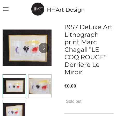
Skip
HHArt Design
to
main
content
1957 Deluxe Art
Lithograph
print Marc
Chagall "LE
COQ ROUGE"
Derriere Le
Miroir
€0.00
Sold out