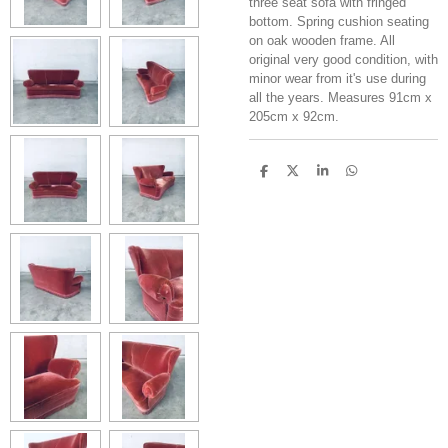
three seat sofa with fringed
bottom. Spring cushion seating
on oak wooden frame. All
original very good condition, with
minor wear from it's use during
all the years. Measures 91cm x
205cm x 92cm.
S
S
S
S
h
h
h
h
a
a
a
a
r
r
r
r
e
e
e
e