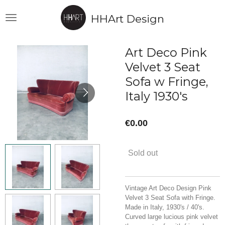
Skip
HHArt Design
to
main
content
Art Deco Pink
Velvet 3 Seat
Sofa w Fringe,
Italy 1930's
€0.00
Sold out
Vintage Art Deco Design Pink
Velvet 3 Seat Sofa with Fringe.
Made in Italy, 1930's / 40's.
Curved large lucious pink velvet