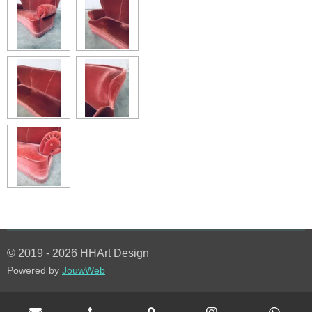
© 2019 - 2026 HHArt Design
Powered by
JouwWeb