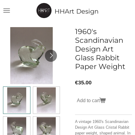
Skip
HHArt Design
to
main
content
1960's
Scandinavian
Design Art
Glass Rabbit
Paper Weight
€35.00
Add to cart
A vintage 1960's Scandinavian
Design Art Glass Cristal Rabbit
paper weight, shaped animal. In