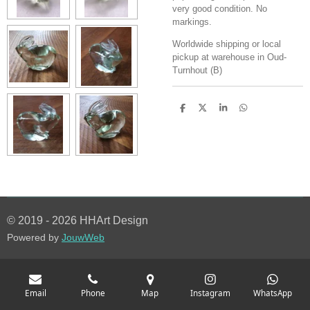
very good condition. No
markings.
Worldwide shipping or local
pickup at warehouse in Oud-
Turnhout (B)
S
S
S
S
h
h
h
h
a
a
a
a
r
r
r
r
e
e
e
e
© 2019 - 2026 HHArt Design
Powered by
JouwWeb
Email
Phone
Map
Instagram
WhatsApp