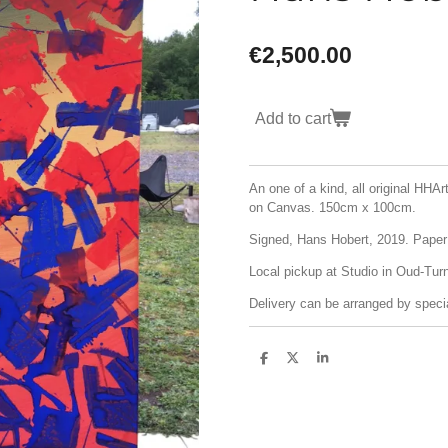
€2,500.00
Add to cart
An one of a kind, all original HHA
on Canvas. 150cm x 100cm.
Signed, Hans Hobert, 2019. Paper o
Local pickup at Studio in Oud-Turn
Delivery can be arranged by specia
S
S
S
h
h
h
a
a
a
r
r
r
e
e
e