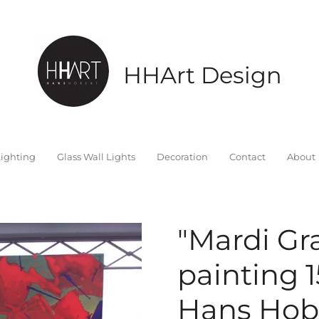
HHArt Design
ighting
Glass Wall Lights
Decoration
Contact
About
"Mardi Gr
painting 
Hans Hobe