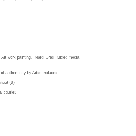
rt Art work painting. "Mardi Gras" Mixed media
f authenticity by Artist included.
hout (B).
l courier.