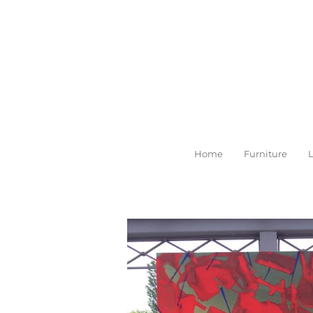
Skip
to
main
content
Home
Furniture
L