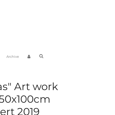
Archive
as" Art work
150x100cm
rt 2019