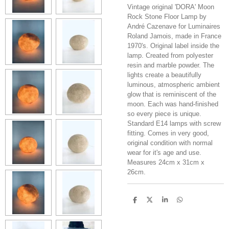
Vintage original 'DORA' Moon
Rock Stone Floor Lamp by
André Cazenave for Luminaires
Roland Jamois, made in France
1970's. Original label inside the
lamp. Created from polyester
resin and marble powder. The
lights create a beautifully
luminous, atmospheric ambient
glow that is reminiscent of the
moon. Each was hand-finished
so every piece is unique.
Standard E14 lamps with screw
fitting. Comes in very good,
original condition with normal
wear for it's age and use.
Measures 24cm x 31cm x
26cm.
S
S
S
S
h
h
h
h
a
a
a
a
r
r
r
r
e
e
e
e