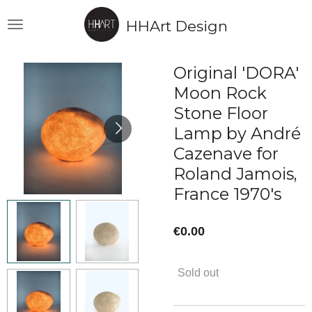
Skip
HHArt Design
to
main
content
Original 'DORA'
Moon Rock
Stone Floor
Lamp by André
Cazenave for
Roland Jamois,
France 1970's
€0.00
Sold out