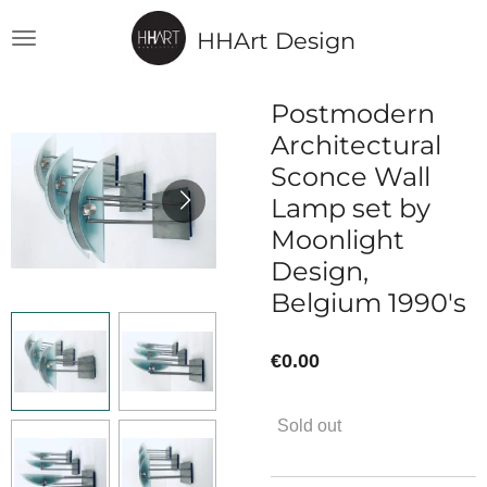
Skip
HHArt Design
to
main
content
Postmodern
Architectural
Sconce Wall
Lamp set by
Moonlight
Design,
Belgium 1990's
€0.00
Sold out