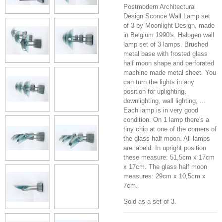
Postmodern Architectural
Design Sconce Wall Lamp set
of 3 by Moonlight Design, made
in Belgium 1990's. Halogen wall
lamp set of 3 lamps. Brushed
metal base with frosted glass
half moon shape and perforated
machine made metal sheet. You
can turn the lights in any
position for uplighting,
downlighting, wall lighting, ...
Each lamp is in very good
condition. On 1 lamp there's a
tiny chip at one of the corners of
the glass half moon. All lamps
are labeld. In upright position
these measure: 51,5cm x 17cm
x 17cm. The glass half moon
measures: 29cm x 10,5cm x
7cm.
Sold as a set of 3.