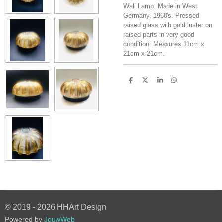
Wall Lamp. Made in West
Germany, 1960's. Pressed
raised glass with gold luster on
raised parts in very good
condition. Measures 11cm x
21cm x 21cm.
S
S
S
S
h
h
h
h
a
a
a
a
r
r
r
r
e
e
e
e
© 2019 - 2026 HHArt Design
Powered by
JouwWeb