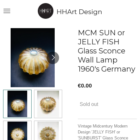
Skip
HHArt Design
to
main
content
MCM SUN or
JELLY FISH
Glass Sconce
Wall Lamp
1960's Germany
€0.00
Sold out
Vintage Midcentury Modern
Design 'JELLY FISH' or
'SUNBURST' Glass Sconce