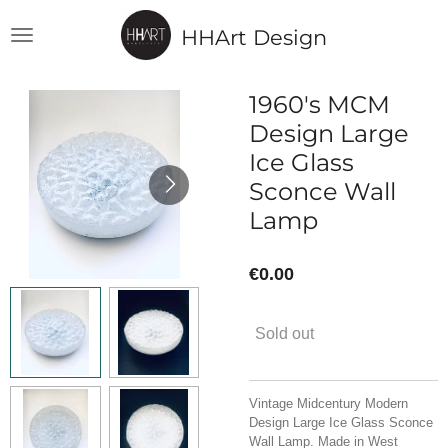
Skip
HHArt Design
to
main
content
1960's MCM
Design Large
Ice Glass
Sconce Wall
Lamp
€0.00
Sold out
Vintage Midcentury Modern
Design Large Ice Glass Sconce
Wall Lamp. Made in West