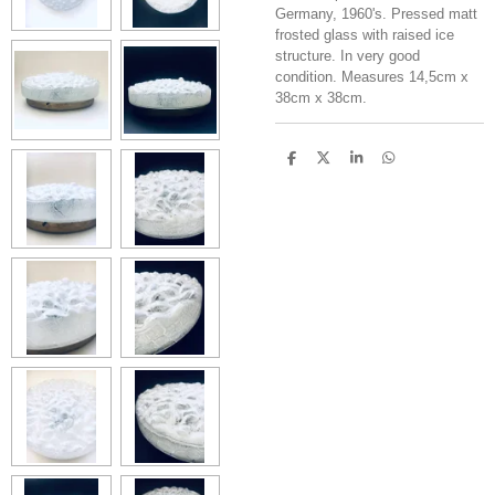
Germany, 1960's. Pressed matt
frosted glass with raised ice
structure. In very good
condition. Measures 14,5cm x
38cm x 38cm.
S
S
S
S
h
h
h
h
a
a
a
a
r
r
r
r
e
e
e
e