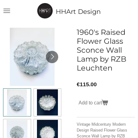
Skip
HHArt Design
to
main
content
1960's Raised
Flower Glass
Sconce Wall
Lamp by RZB
Leuchten
€115.00
Add to cart
Vintage Midcentury Modern
Design Raised Flower Glass
Sconce Wall Lamp by RZB