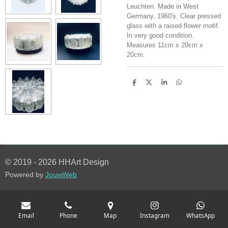
Leuchten. Made in West
Germany, 1960's. Clear pressed
glass with a raised flower motif.
In very good condition.
Measures 11cm x 20cm x
20cm.
S
S
S
S
h
h
h
h
a
a
a
a
r
r
r
r
e
e
e
e
© 2019 - 2026 HHArt Design
Powered by
JouwWeb
Email
Phone
Map
Instagram
WhatsApp