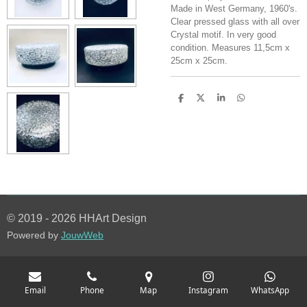
Made in West Germany, 1960's.
Clear pressed glass with all over
Crystal motif. In very good
condition. Measures 11,5cm x
25cm x 25cm.
S
S
S
S
h
h
h
h
a
a
a
a
r
r
r
r
e
e
e
e
© 2019 - 2026 HHArt Design
Powered by
JouwWeb
Email
Phone
Map
Instagram
WhatsApp