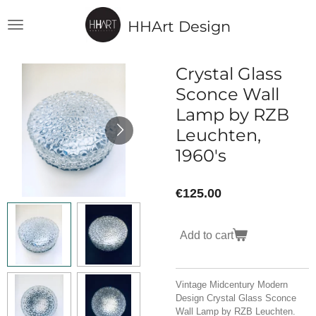
Skip
HHArt Design
to
main
content
Crystal Glass
Sconce Wall
Lamp by RZB
Leuchten,
1960's
€125.00
Add to cart
Vintage Midcentury Modern
Design Crystal Glass Sconce
Wall Lamp by RZB Leuchten.