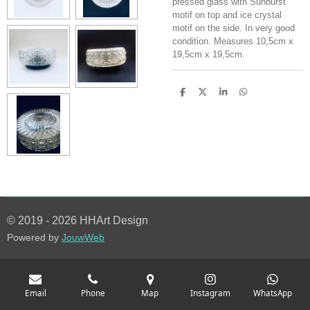
pressed glass with Sunburst
motif on top and ice crystal
motif on the side. In very good
condition. Measures 10,5cm x
19,5cm x 19,5cm.
S
S
S
S
h
h
h
h
a
a
a
a
r
r
r
r
e
e
e
e
© 2019 - 2026 HHArt Design
Powered by
JouwWeb
Email
Phone
Map
Instagram
WhatsApp