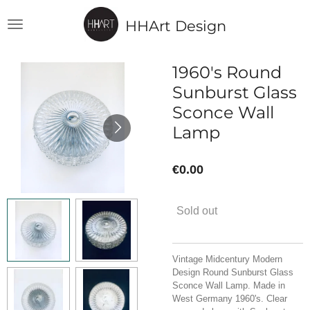
Skip
HHArt Design
to
main
content
1960's Round
Sunburst Glass
Sconce Wall
Lamp
€0.00
Sold out
Vintage Midcentury Modern
Design Round Sunburst Glass
Sconce Wall Lamp. Made in
West Germany 1960's. Clear