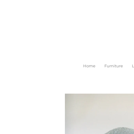
Skip
to
main
content
Home
Furniture
L