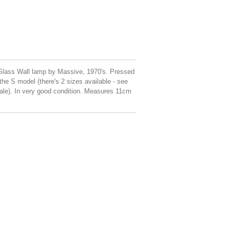
Glass Wall lamp by Massive, 1970's. Pressed
 the S model (there's 2 sizes available - see
t sale). In very good condition. Measures 11cm