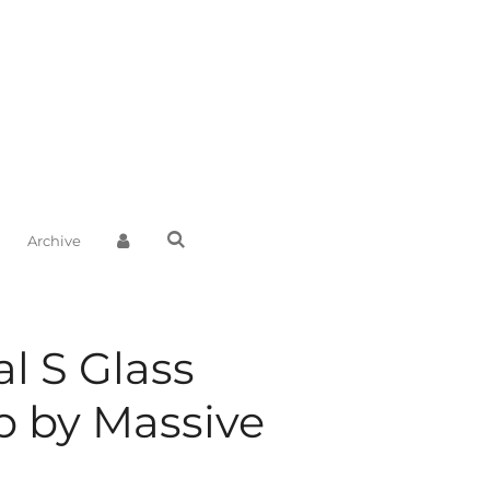
Archive
al S Glass
 by Massive