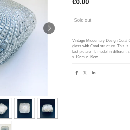
€0.00
Sold out
Vintage Midcentury Design Coral 
glass with Coral structure. This is
last picture - L model in differen
x 19cm x 19cm.
S
S
S
h
h
h
a
a
a
r
r
r
e
e
e