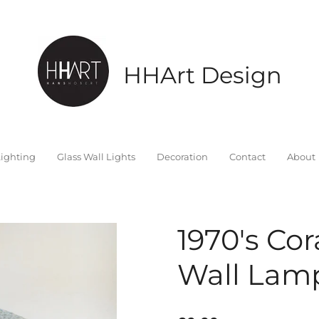
HHArt Design
ighting
Glass Wall Lights
Decoration
Contact
About
1970's Cor
Wall Lamp