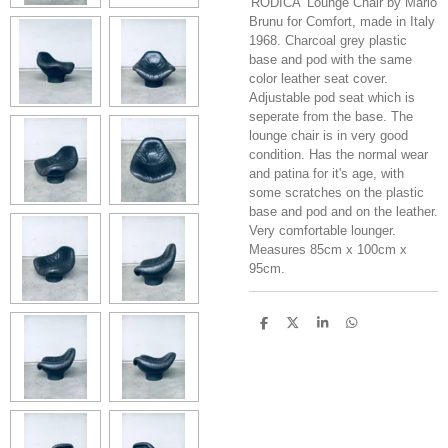
'RODICA' Lounge Chair by Mario
Brunu for Comfort, made in Italy
1968. Charcoal grey plastic
base and pod with the same
color leather seat cover.
Adjustable pod seat which is
seperate from the base. The
lounge chair is in very good
condition. Has the normal wear
and patina for it's age, with
some scratches on the plastic
base and pod and on the leather.
Very comfortable lounger.
Measures 85cm x 100cm x
95cm.
S
S
S
S
h
h
h
h
a
a
a
a
r
r
r
r
e
e
e
e