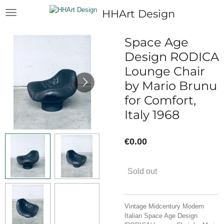
Skip
HHArt Design
to
main
content
Space Age
Design RODICA
Lounge Chair
by Mario Brunu
for Comfort,
Italy 1968
€0.00
Sold out
Vintage Midcentury Modern
Italian Space Age Design