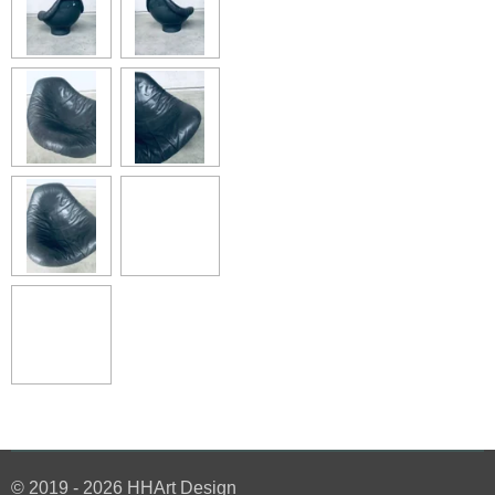
© 2019 - 2026 HHArt Design