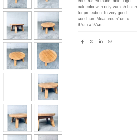
constructed round table. Light
oak color with only varnish finish
for protection. In very good
condition. Measures 51cm x
97cm x 97cm.
S
S
S
S
h
h
h
h
a
a
a
a
r
r
r
r
e
e
e
e