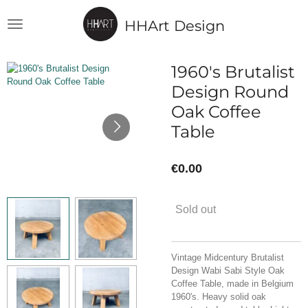
Skip
HHArt Design
to
main
content
1960's Brutalist
Design Round
Oak Coffee
Table
€0.00
Sold out
Vintage Midcentury Brutalist
Design Wabi Sabi Style Oak
Coffee Table, made in Belgium
1960's. Heavy solid oak