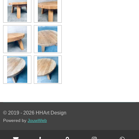
© 2019 - 2026 HHArt Design
Powered by
JouwWeb