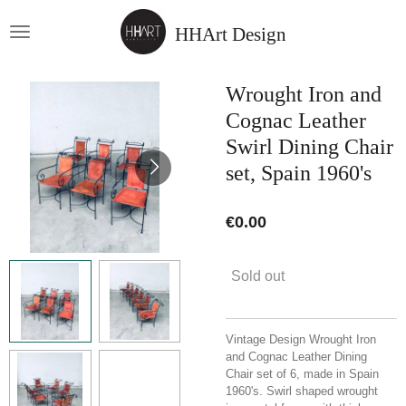
Skip
HHArt Design
to
main
content
Wrought Iron and
Cognac Leather
Swirl Dining Chair
set, Spain 1960's
€0.00
Sold out
Vintage Design Wrought Iron
and Cognac Leather Dining
Chair set of 6, made in Spain
1960's. Swirl shaped wrought