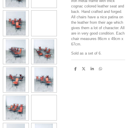
iron metal frame with thick
cognac colored leather seat and
back. Hand crafted and forged.
All chairs have a nice patina on
the leather from their age which
gives them a lot of character. All
are in very good condition. Each
chair measures 86cm x 49cm x
67cm.
Sold as a set of 6.
S
S
S
S
h
h
h
h
a
a
a
a
r
r
r
r
e
e
e
e