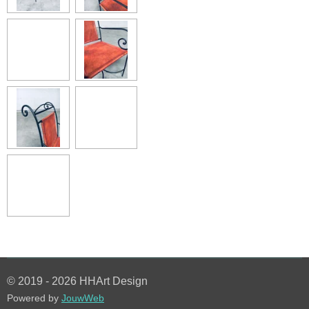
© 2019 - 2026 HHArt Design
Powered by
JouwWeb