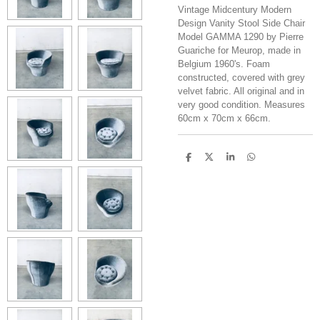
Vintage Midcentury Modern
Design Vanity Stool Side Chair
Model GAMMA 1290 by Pierre
Guariche for Meurop, made in
Belgium 1960's. Foam
constructed, covered with grey
velvet fabric. All original and in
very good condition. Measures
60cm x 70cm x 66cm.
S
S
S
S
h
h
h
h
a
a
a
a
r
r
r
r
e
e
e
e