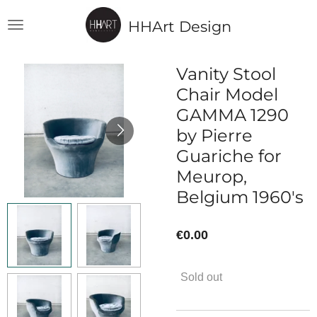
Skip
HHArt Design
to
main
content
Vanity Stool
Chair Model
GAMMA 1290
by Pierre
Guariche for
Meurop,
Belgium 1960's
€0.00
Sold out