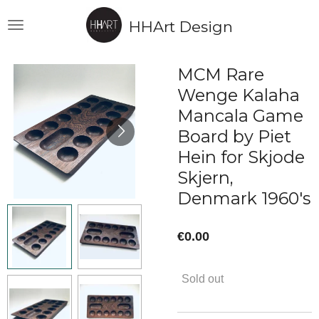
Skip
HHArt Design
to
main
content
MCM Rare
Wenge Kalaha
Mancala Game
Board by Piet
Hein for Skjode
Skjern,
Denmark 1960's
€0.00
Sold out