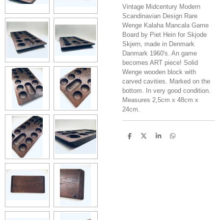
Vintage Midcentury Modern
Scandinavian Design Rare
Wenge Kalaha Mancala Game
Board by Piet Hein for Skjode
Skjern, made in Denmark
Danmark 1960's. An game
becomes ART piece! Solid
Wenge wooden block with
carved cavities. Marked on the
bottom. In very good condition.
Measures 2,5cm x 48cm x
24cm.
S
S
S
S
h
h
h
h
a
a
a
a
r
r
r
r
e
e
e
e