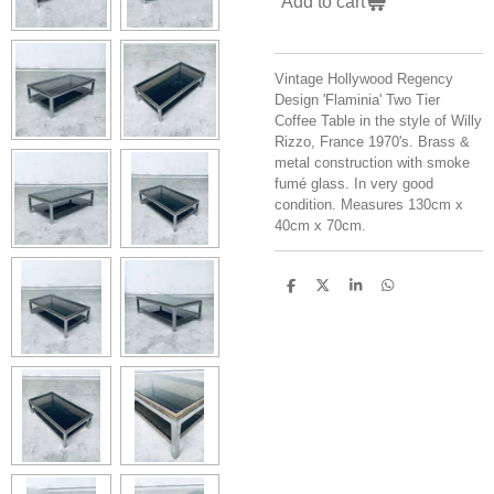
Add to cart
Vintage Hollywood Regency
Design 'Flaminia' Two Tier
Coffee Table in the style of Willy
Rizzo, France 1970's. Brass &
metal construction with smoke
fumé glass. In very good
condition. Measures 130cm x
40cm x 70cm.
S
S
S
S
h
h
h
h
a
a
a
a
r
r
r
r
e
e
e
e