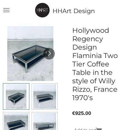
Skip
HHArt Design
to
main
content
Hollywood
Regency
Design
Flaminia Two
Tier Coffee
Table in the
style of Willy
Rizzo, France
1970's
€925.00