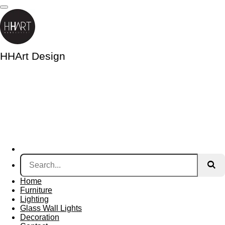
Skip
to
main
content
HHArt Design
Home
Furniture
Lighting
Glass Wall Lights
Decoration