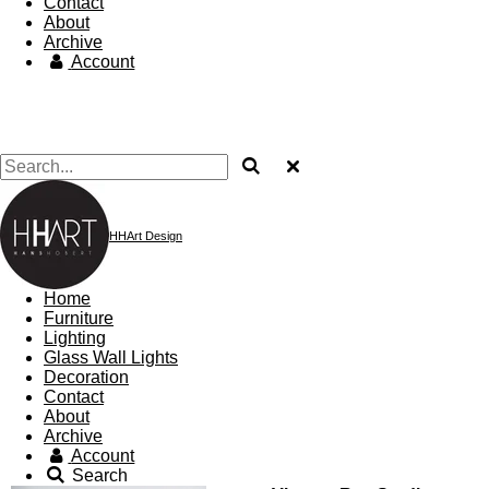
Contact
About
Archive
Account
HHArt Design
Home
Furniture
Lighting
Glass Wall Lights
Decoration
Contact
About
Archive
Account
Search