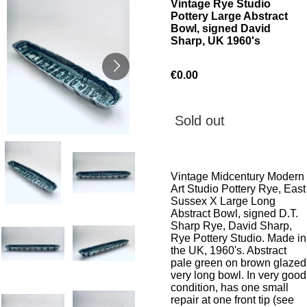
Vintage Rye Studio
Pottery Large Abstract
Bowl, signed David
Sharp, UK 1960's
€0.00
Sold out
Vintage Midcentury Modern
Art Studio Pottery Rye, East
Sussex X Large Long
Abstract Bowl, signed D.T.
Sharp Rye, David Sharp,
Rye Pottery Studio. Made in
the UK, 1960's. Abstract
pale green on brown glazed
very long bowl. In very good
condition, has one small
repair at one front tip (see