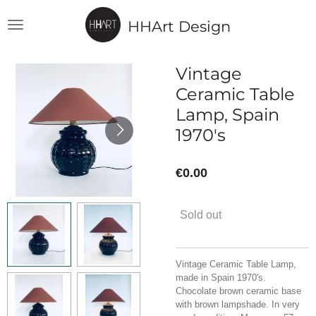
Skip
HHArt Design
to
main
content
Vintage
Ceramic Table
Lamp, Spain
1970's
€0.00
Sold out
Vintage Ceramic Table Lamp,
made in Spain 1970's.
Chocolate brown ceramic base
with brown lampshade. In very