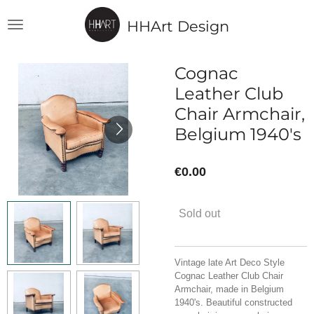
Skip
HHArt Design
to
main
content
Cognac
Leather Club
Chair Armchair,
Belgium 1940's
€0.00
Sold out
Vintage late Art Deco Style
Cognac Leather Club Chair
Armchair, made in Belgium
1940's. Beautiful constructed