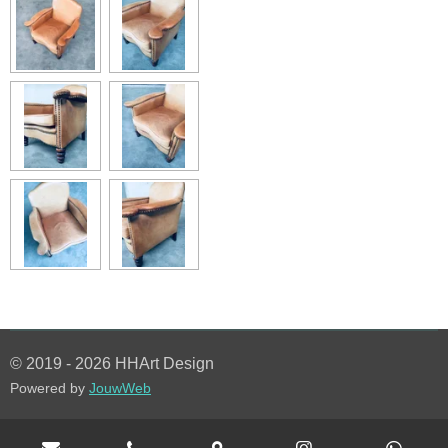
© 2019 - 2026 HHArt Design
Powered by
JouwWeb