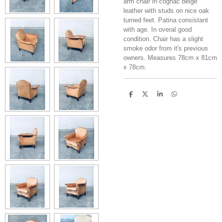
arm chair in cognac beige
leather with studs on nice oak
turned feet. Patina consistant
with age. In overal good
condition. Chair has a slight
smoke odor from it's previous
owners. Measures 78cm x 81cm
x 78cm.
S
S
S
S
h
h
h
h
a
a
a
a
r
r
r
r
e
e
e
e