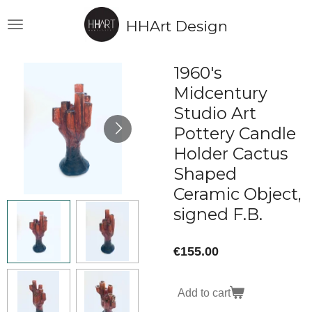
Skip
HHArt Design
to
main
content
1960's
Midcentury
Studio Art
Pottery Candle
Holder Cactus
Shaped
Ceramic Object,
signed F.B.
€155.00
Add to cart