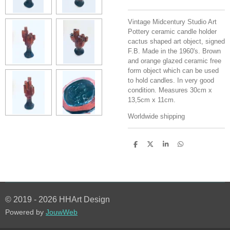
Vintage Midcentury Studio Art
Pottery ceramic candle holder
cactus shaped art object, signed
F.B. Made in the 1960's. Brown
and orange glazed ceramic free
form object which can be used
to hold candles. In very good
condition. Measures 30cm x
13,5cm x 11cm.
Worldwide shipping
S
S
S
S
h
h
h
h
a
a
a
a
r
r
r
r
e
e
e
e
© 2019 - 2026 HHArt Design
Powered by
JouwWeb