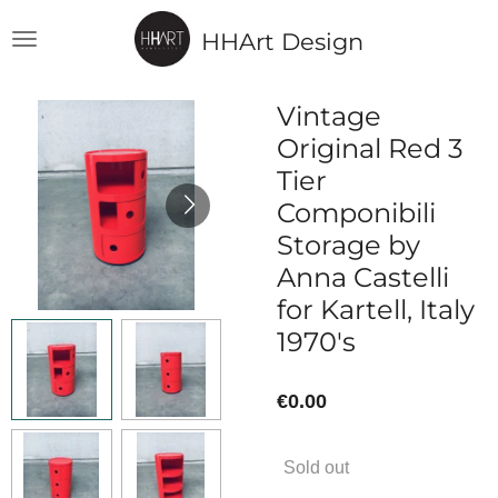
Skip
HHArt Design
to
main
content
Vintage
Original Red 3
Tier
Componibili
Storage by
Anna Castelli
for Kartell, Italy
1970's
€0.00
Sold out