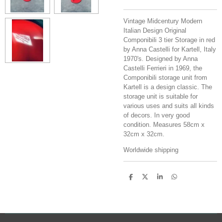
Vintage Midcentury Modern
Italian Design Original
Componibili 3 tier Storage in red
by Anna Castelli for Kartell, Italy
1970's.
Designed by Anna
Castelli Ferrieri in 1969, the
Componibili storage unit from
Kartell is a design classic. The
storage unit is suitable for
various uses and suits all kinds
of decors. In very good
condition. Measures 58cm x
32cm x 32cm.
Worldwide shipping
S
S
S
S
h
h
h
h
a
a
a
a
r
r
r
r
e
e
e
e