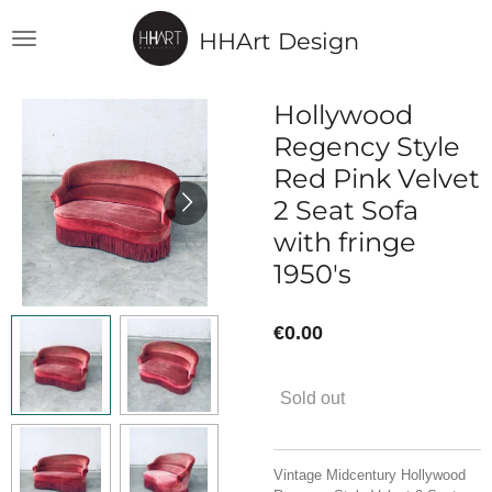
Skip
HHArt Design
to
main
content
Hollywood
Regency Style
Red Pink Velvet
2 Seat Sofa
with fringe
1950's
€0.00
Sold out
Vintage Midcentury Hollywood