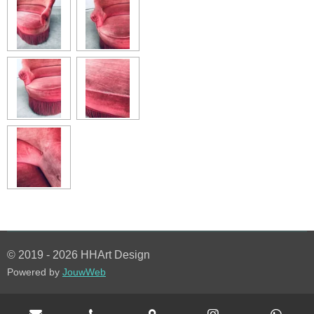
© 2019 - 2026 HHArt Design
Powered by
JouwWeb