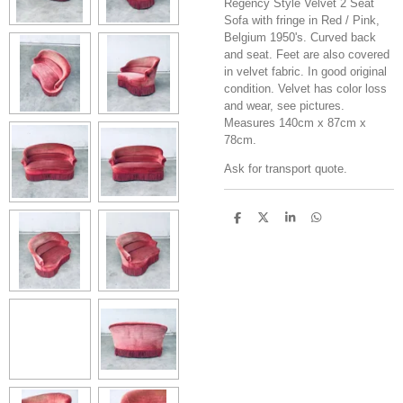
Regency Style Velvet 2 Seat
Sofa with fringe in Red / Pink,
Belgium 1950's. Curved back
and seat. Feet are also covered
in velvet fabric. In good original
condition. Velvet has color loss
and wear, see pictures.
Measures 140cm x 87cm x
78cm.
Ask for transport quote.
S
S
S
S
h
h
h
h
a
a
a
a
r
r
r
r
e
e
e
e