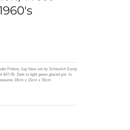
1960's
udio Pottery Jug Vase set by Scheurich Europ
 407-35. Dark to light green glazed pot. In
 measures 18cm x 15cm x 35cm.