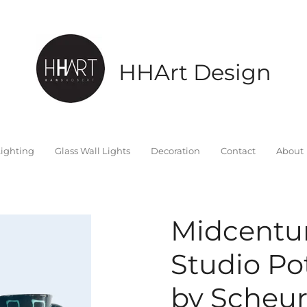
HHArt Design
ighting
Glass Wall Lights
Decoration
Contact
About
Midcentu
Studio Po
by Scheur