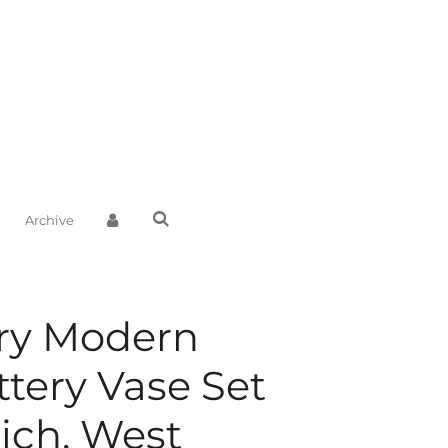
Archive
ry Modern
ttery Vase Set
ich, West