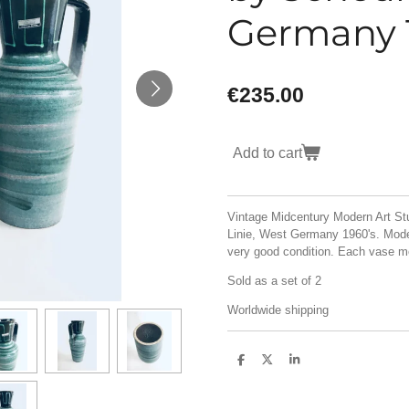
Germany 
€235.00
Add to cart
Vintage Midcentury Modern Art St
Linie, West Germany 1960's. Model
very good condition. Each vase
Sold as a set of 2
Worldwide shipping
S
S
S
h
h
h
a
a
a
r
r
r