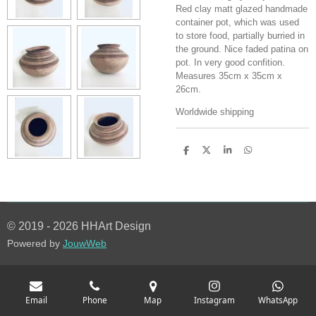
Red clay matt glazed handmade
container pot, which was used
to store food, partially burried in
the ground. Nice faded patina on
pot. In very good confition.
Measures 35cm x 35cm x
26cm.
Worldwide shipping
S
S
S
S
h
h
h
h
a
a
a
a
r
r
r
r
e
e
e
e
© 2019 - 2026 HHArt Design
Powered by
JouwWeb
Email
Phone
Map
Instagram
WhatsApp