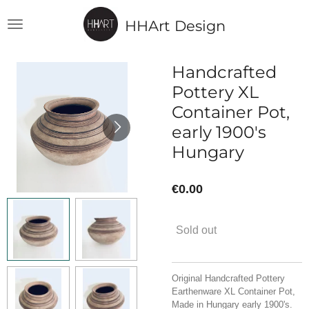
Skip
HHArt Design
to
main
content
Handcrafted
Pottery XL
Container Pot,
early 1900's
Hungary
€0.00
Sold out
Original Handcrafted Pottery
Earthenware XL Container Pot,
Made in Hungary early 1900's.