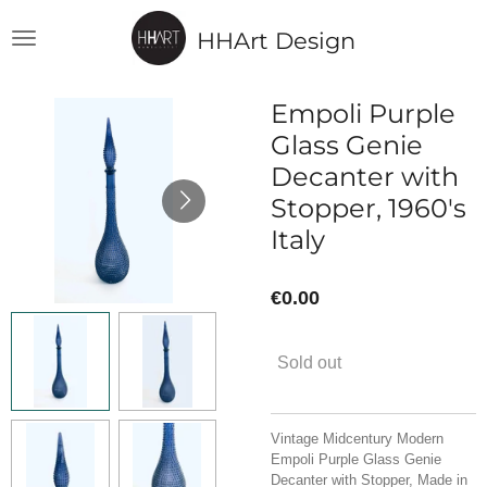
Skip
HHArt Design
to
main
content
Empoli Purple
Glass Genie
Decanter with
Stopper, 1960's
Italy
€0.00
Sold out
Vintage Midcentury Modern
Empoli Purple Glass Genie
Decanter with Stopper, Made in