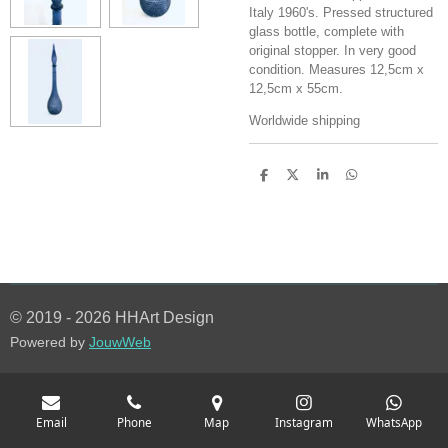
Italy 1960's. Pressed structured
glass bottle, complete with
original stopper. In very good
condition. Measures 12,5cm x
12,5cm x 55cm.
Worldwide shipping
S
S
S
S
h
h
h
h
a
a
a
a
r
r
r
r
e
e
e
e
© 2019 - 2026 HHArt Design
Powered by
JouwWeb
Email
Phone
Map
Instagram
WhatsApp