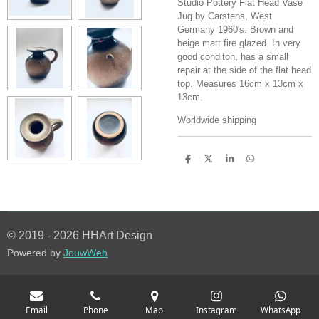
Studio Pottery Flat Head Vase
Jug by Carstens, West
Germany 1960's. Brown and
beige matt fire glazed. In very
good conditon, has a small
repair at the side of the flat head
top. Measures 16cm x 13cm x
13cm.
Worldwide shipping
S
S
S
S
h
h
h
h
a
a
a
a
r
r
r
r
e
e
e
e
© 2019 - 2026 HHArt Design
Powered by
JouwWeb
Email
Phone
Map
Instagram
WhatsApp