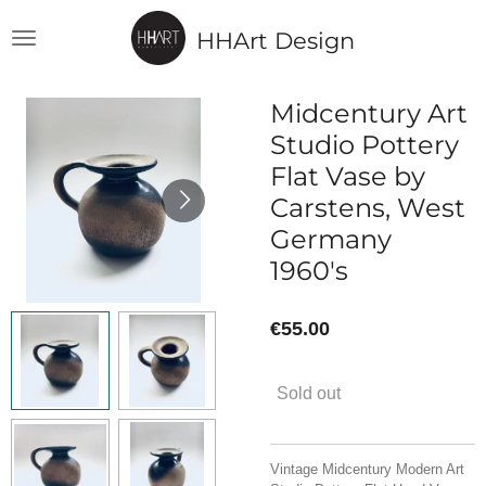
Skip
HHArt Design
to
main
content
Midcentury Art
Studio Pottery
Flat Vase by
Carstens, West
Germany
1960's
€55.00
Sold out
Vintage Midcentury Modern Art