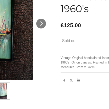
1960's
€125.00
Sold out
Vintage Original handpainted Indon
1960's. Oil on canvas. Framed in 
Measures 22cm x 37cm.
S
S
S
h
h
h
a
a
a
r
r
r
e
e
e