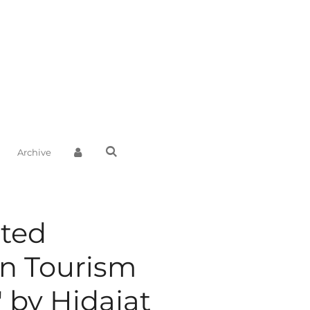
Archive
ted
n Tourism
' by Hidajat