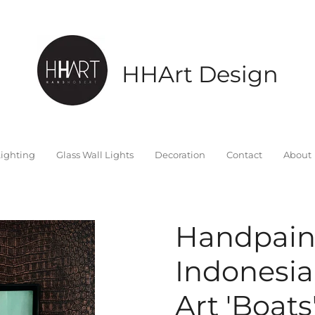
HHArt Design
ighting
Glass Wall Lights
Decoration
Contact
About
Handpain
Indonesia
Art 'Boats