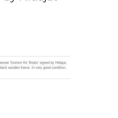
esian Tourism Art 'Boats' signed by Hidajat,
black wooden frame. In very good condition.