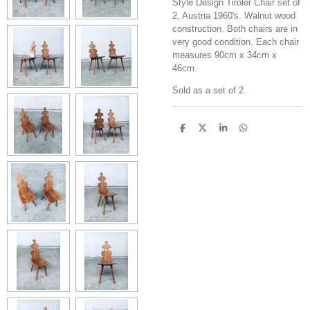
Style Design Tiroler Chair set of
2, Austria 1960's. Walnut wood
construction. Both chairs are in
very good condition. Each chair
measures 90cm x 34cm x
46cm.
Sold as a set of 2.
S
S
S
S
h
h
h
h
a
a
a
a
r
r
r
r
e
e
e
e