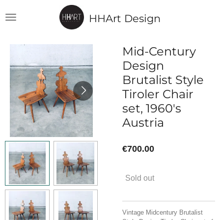
Skip
HHArt Design
to
main
content
Mid-Century
Design
Brutalist Style
Tiroler Chair
set, 1960's
Austria
€700.00
Sold out
Vintage Midcentury Brutalist