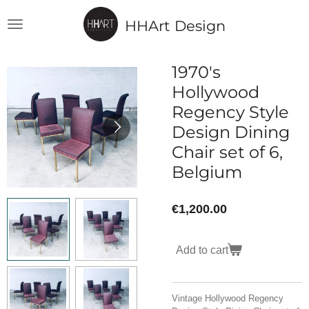
Skip
HHArt Design
to
main
content
1970's
Hollywood
Regency Style
Design Dining
Chair set of 6,
Belgium
€1,200.00
Add to cart
Vintage Hollywood Regency