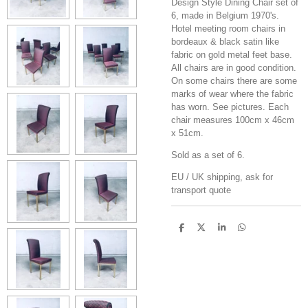
Design Style Dining Chair set of
6, made in Belgium 1970's.
Hotel meeting room chairs in
bordeaux & black satin like
fabric on gold metal feet base.
All chairs are in good condition.
On some chairs there are some
marks of wear where the fabric
has worn. See pictures. Each
chair measures 100cm x 46cm
x 51cm.
Sold as a set of 6.
EU / UK shipping, ask for
transport quote
S
S
S
S
h
h
h
h
a
a
a
a
r
r
r
r
e
e
e
e