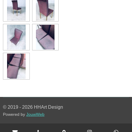
© 2019 - 2026 HHArt Design
Powered by
JouwWeb