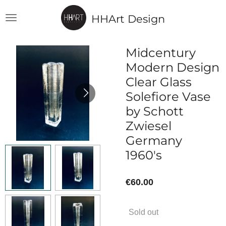
Skip
HHArt Design
to
main
content
Midcentury
Modern Design
Clear Glass
Solefiore Vase
by Schott
Zwiesel
Germany
1960's
€60.00
Sold out