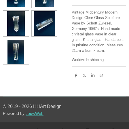
Vintage Midcentury Modern
Design Clear Glass Solefiore
Vase by Schott Zwiesel,
Germany 1960's. Hand made
christal glass vase in clear
glass. Kristallglas - Handarbeit.
In pristine condition. Measures
21cm x 5cm x 5cm.
Worldwide shipping
S
S
S
S
h
h
h
h
a
a
a
a
r
r
r
r
e
e
e
e
© 2019 - 2026 HHArt Design
Powered by
JouwWeb