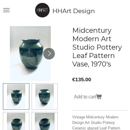
Skip
HHArt Design
to
main
content
Midcentury
Modern Art
Studio Pottery
Leaf Pattern
Vase, 1970's
€135.00
Add to cart
Vintage Midcentury Modern
Design Art Studio Pottery
Ceramic glazed Leaf Pattern