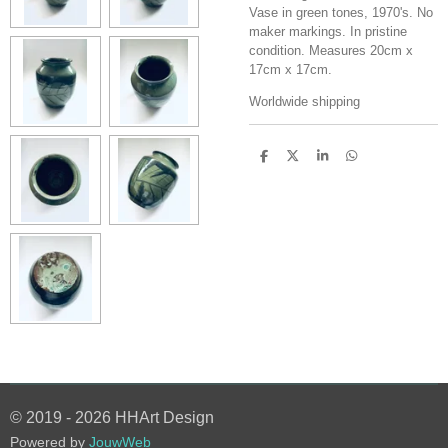
Vase in green tones, 1970's. No
maker markings. In pristine
condition. Measures 20cm x
17cm x 17cm.
Worldwide shipping
S
S
S
S
h
h
h
h
a
a
a
a
r
r
r
r
e
e
e
e
© 2019 - 2026 HHArt Design
Powered by
JouwWeb