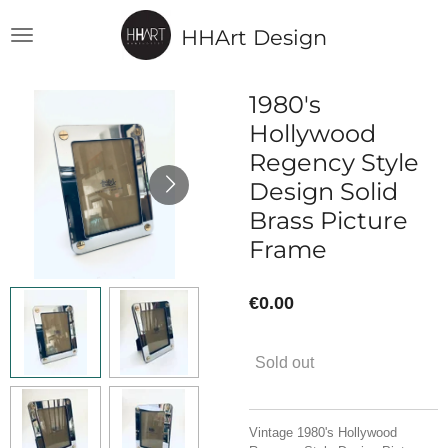
Skip
HHArt Design
to
main
content
1980's
Hollywood
Regency Style
Design Solid
Brass Picture
Frame
€0.00
Sold out
Vintage 1980's Hollywood