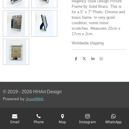
Regency Style Design Picture
Frame by Solid Brass. This is
for a 5" x 7" Photo. Chrome and
brass frame. In very good
condition, some minor
scratches. Measures 22cm x
17cm x 2cm.
Worldwide shipping
S
S
S
S
h
h
h
h
a
a
a
a
r
r
r
r
e
e
e
e
© 2019 - 2026 HHArt Design
Powered by
JouwWeb
Email
Phone
Map
Instagram
WhatsApp