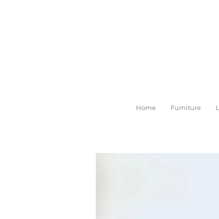
Skip
to
main
content
Home
Furniture
L