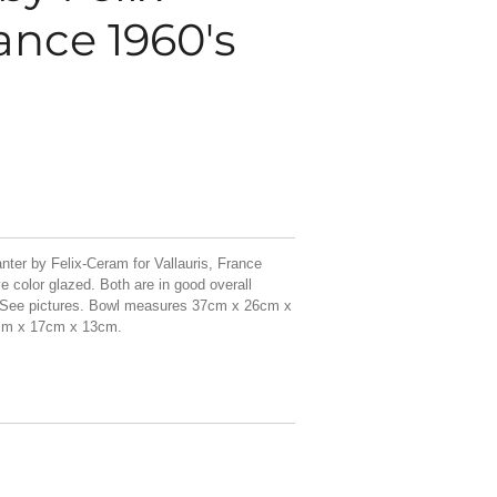
ance 1960's
nter by Felix-Ceram for Vallauris, France
e color glazed. Both are in good overall
. See pictures. Bowl measures 37cm x 26cm x
cm x 17cm x 13cm.