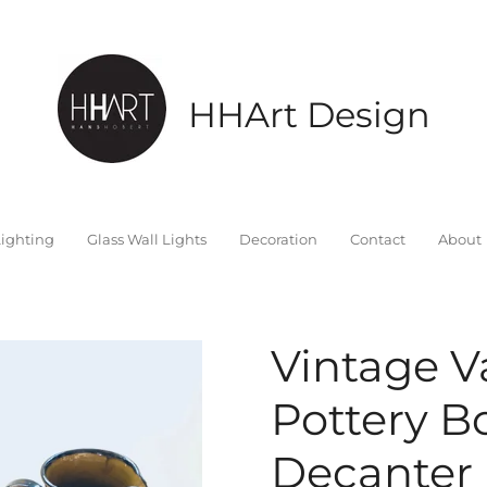
HHArt Design
ighting
Glass Wall Lights
Decoration
Contact
About
Vintage Va
Pottery B
Decanter 