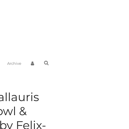
Archive
llauris
owl &
by Felix-