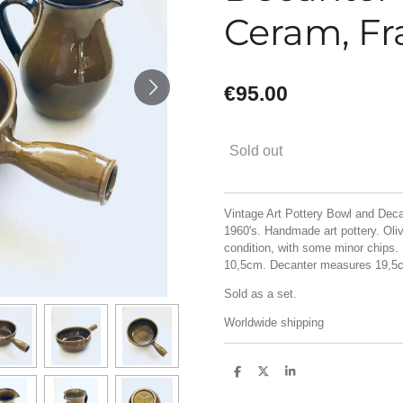
Ceram, Fr
€95.00
Sold out
Vintage Art Pottery Bowl and Deca
1960's. Handmade art pottery. Oliv
condition, with some minor chips
10,5cm. Decanter measures 19,5
Sold as a set.
Worldwide shipping
S
S
S
h
h
h
a
a
a