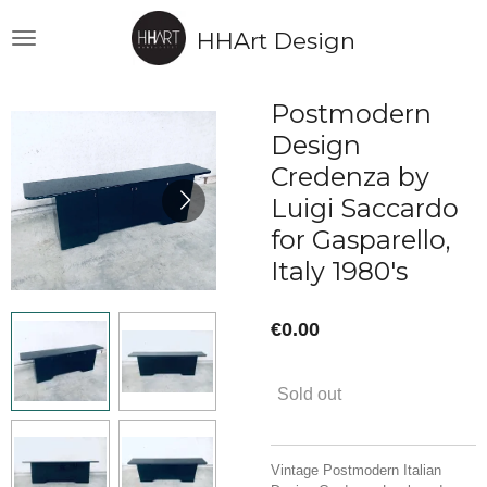
Skip
HHArt Design
to
main
content
Postmodern
Design
Credenza by
Luigi Saccardo
for Gasparello,
Italy 1980's
€0.00
Sold out
Vintage Postmodern Italian