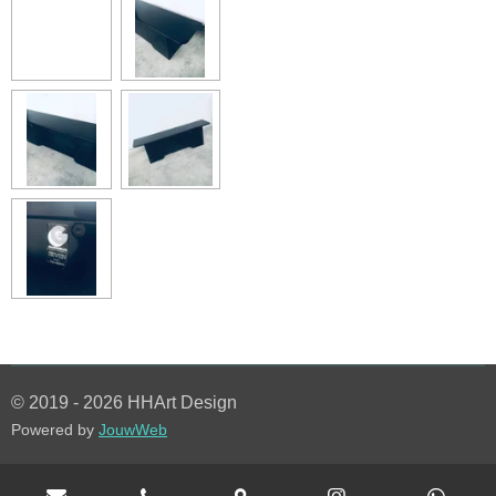
© 2019 - 2026 HHArt Design
Powered by
JouwWeb