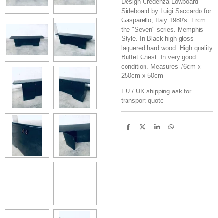
Design Credenza Lowboard
Sideboard by Luigi Saccardo for
Gasparello, Italy 1980's. From
the "Seven" series. Memphis
Style. In Black high gloss
laquered hard wood. High quality
Buffet Chest. In very good
condition. Measures 76cm x
250cm x 50cm
EU / UK shipping ask for
transport quote
S
S
S
S
h
h
h
h
a
a
a
a
r
r
r
r
e
e
e
e