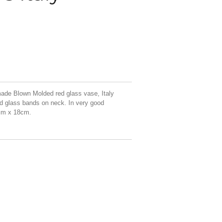
de Blown Molded red glass vase, Italy
ed glass bands on neck. In very good
cm x 18cm.