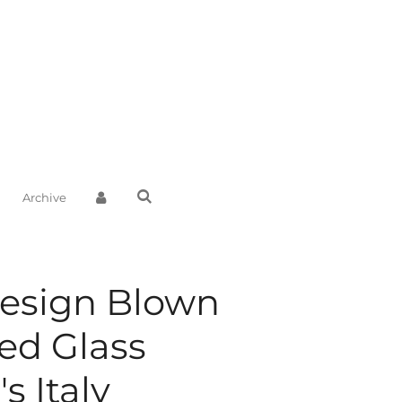
Archive
Design Blown
ed Glass
s Italy