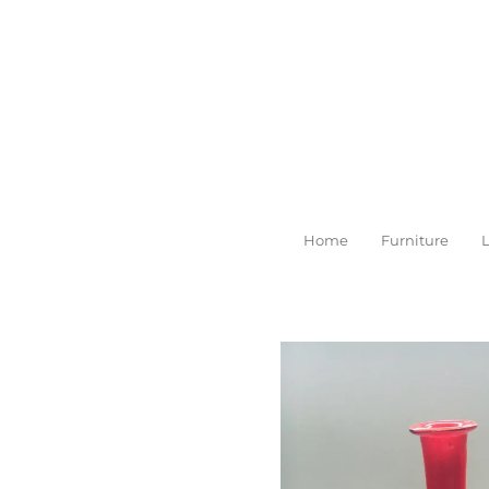
Skip
to
main
content
Home
Furniture
L