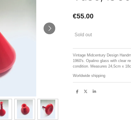
€55.00
Sold out
Vintage Midcentury Design Handma
1960's. Opalino glass with clear r
condition. Measures 24,5cm x 18
Worldwide shipping
S
S
S
h
h
h
a
a
a
r
r
r
e
e
e