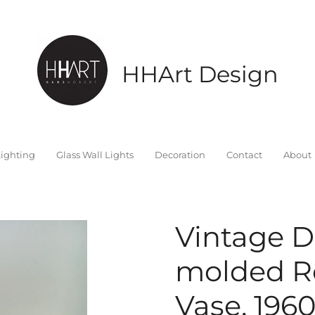
HHArt Design
ighting
Glass Wall Lights
Decoration
Contact
About
Vintage 
molded R
Vase, 1960'