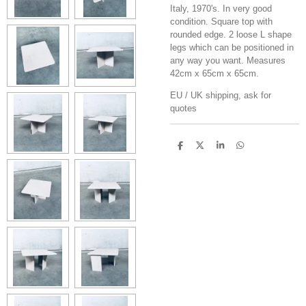
Italy, 1970's. In very good
condition. Square top with
rounded edge. 2 loose L shape
legs which can be positioned in
any way you want. Measures
42cm x 65cm x 65cm.
EU / UK shipping, ask for
quotes
S
S
S
S
h
h
h
h
a
a
a
a
r
r
r
r
e
e
e
e