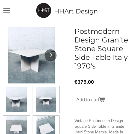
Skip
HHArt Design
to
main
content
Postmodern
Design Granite
Stone Square
Side Table Italy
1970's
€375.00
Add to cart
Vintage Postmodern Design
Square Side Table in Granite
Hard Stone Marble. Made in