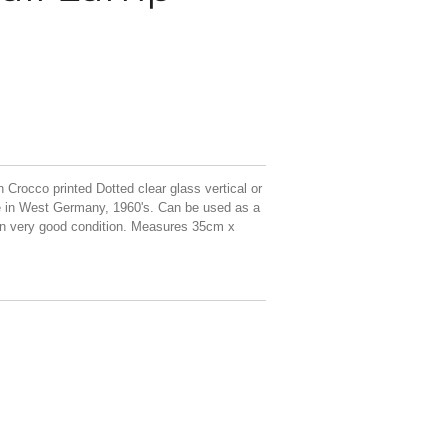
Crocco printed Dotted clear glass vertical or
e in West Germany, 1960's. Can be used as a
. In very good condition. Measures 35cm x