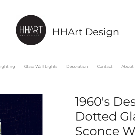
HHArt Design
ighting
Glass Wall Lights
Decoration
Contact
About
1960's De
Dotted Gla
Sconce W