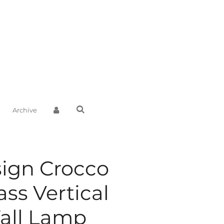
Archive
sign Crocco
ss Vertical
all Lamp