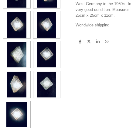
West Germany in the 1960's. In
very good condition. Measures
25cm x 25cm x 11cm.
Worldwide shipping
S
S
S
S
h
h
h
h
a
a
a
a
r
r
r
r
e
e
e
e