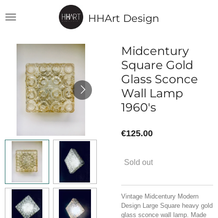
Skip
HHArt Design
to
main
content
Midcentury
Square Gold
Glass Sconce
Wall Lamp
1960's
€125.00
Sold out
Vintage Midcentury Modern
Design Large Square heavy gold
glass sconce wall lamp. Made