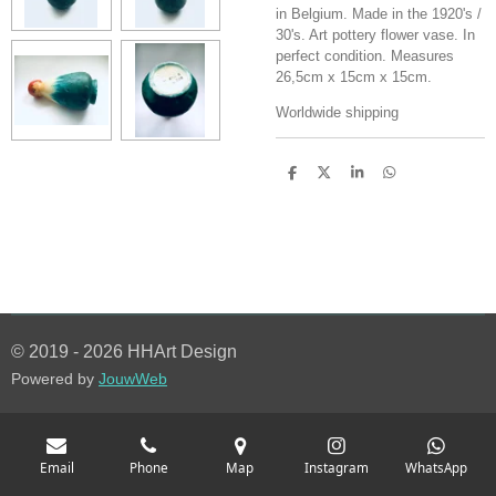
in Belgium. Made in the 1920's /
30's. Art pottery flower vase. In
perfect condition. Measures
26,5cm x 15cm x 15cm.
Worldwide shipping
S
S
S
S
h
h
h
h
a
a
a
a
r
r
r
r
e
e
e
e
© 2019 - 2026 HHArt Design
Powered by
JouwWeb
Email
Phone
Map
Instagram
WhatsApp