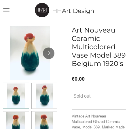
Skip
HHArt Design
to
main
content
Art Nouveau
Ceramic
Multicolored
Vase Model 389
Belgium 1920's
€0.00
Sold out
Vintage Art Nouveau
Multicolored Glazed Ceramic
Vase, Model 389. Marked Made