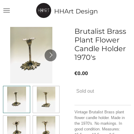
Skip
HHArt Design
to
main
content
Brutalist Brass
Plant Flower
Candle Holder
1970's
€0.00
Sold out
Vintage Brutalist Brass plant
flower candle holder. Made in
the 1970's. No markings. In
good condition. Measures: