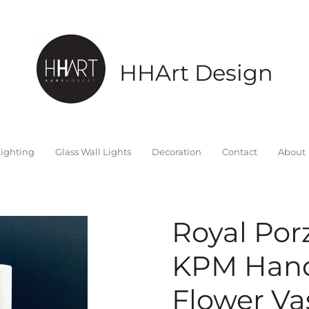
HHArt Design
ighting
Glass Wall Lights
Decoration
Contact
About
Royal Por
KPM Hand
Flower Vas