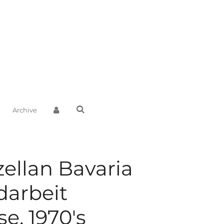
Archive
zellan Bavaria
arbeit
e, 1970's