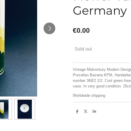
Germany
€0.00
Sold out
Vintage Midcentury Modern Design
Porzellan Bavaria KPM, Handarbei
number 368/2 1/2. Cool green fore
vase. In very good condition. 25
Worldwide shipping
S
S
S
h
h
h
a
a
a
r
r
r
e
e
e