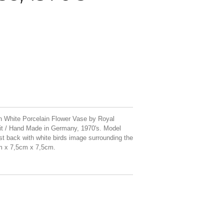
 White Porcelain Flower Vase by Royal
t / Hand Made in Germany, 1970's. Model
st back with white birds image surrounding the
cm x 7,5cm x 7,5cm.