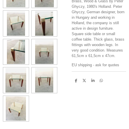
Brass, Wood & Glass by Peter
Ghyczy, 1980's Holland. Peter
Ghyczy, German designer, born
in Hungary and working in
Holland, the company is still
active in design furniture.
Square side table or small
coffee table. Thick glass, brass
fittings with wooden legs. In
very good condition. Measures
61,5cm x 61,5cm x 47cm.
EU shipping - ask for quotes
S
S
S
S
h
h
h
h
a
a
a
a
r
r
r
r
e
e
e
e