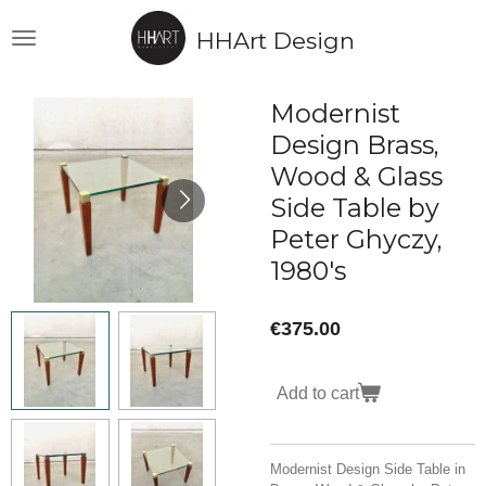
Skip
HHArt Design
to
main
content
Modernist
Design Brass,
Wood & Glass
Side Table by
Peter Ghyczy,
1980's
€375.00
Add to cart
Modernist Design Side Table in