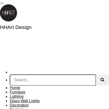
Skip
to
main
content
HHArt Design
Home
Furniture
Lighting
Glass Wall Lights
Decoration