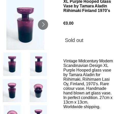
XL Purple Hooped Glass
Vase by Tamara Aladin
Riihimaki Finland 1970's
€0.00
Sold out
Vintage Midcentury Modern
Scandinavian Design XL
Purple Hooped glass vase
by Tamara Aladin for
Riihimaki, Riihimaen Lasi
Oy, Finland, 1970's. Rare
colour vase. Handmade
hand blown art glass vase.
In perfect condition. 27cm x
13cm x 13cm.
Worldwide shipping.