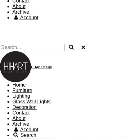
Contact
About
Archive
Account
HHArt Design
Home
Furniture
Lighting
Glass Wall Lights
Decoration
Contact
About
Archive
Account
Search